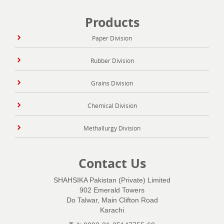
Products
Paper Division
Rubber Division
Grains Division
Chemical Division
Methallurgy Division
Contact Us
SHAHSIKA Pakistan (Private) Limited
902 Emerald Towers
Do Talwar, Main Clifton Road
Karachi