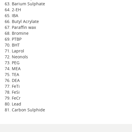
Barium Sulphate
2-EH
IBA
Butyl Acrylate
Paraffin wax
Bromine
PTBP
BHT
Laprol
Neonols
PEG
MEA
TEA
DEA
FeTi
FeSi
FeCr
Lead
Carbon Sulphide