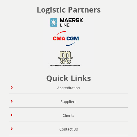
Logistic Partners
Quick Links
Accreditation
Suppliers
Clients
Contact Us