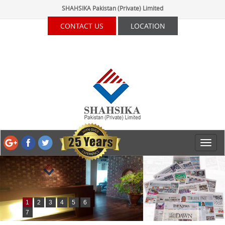
SHAHSIKA Pakistan (Private) Limited
CONTACT US
LOCATION
1
2
3
4
5
6
7