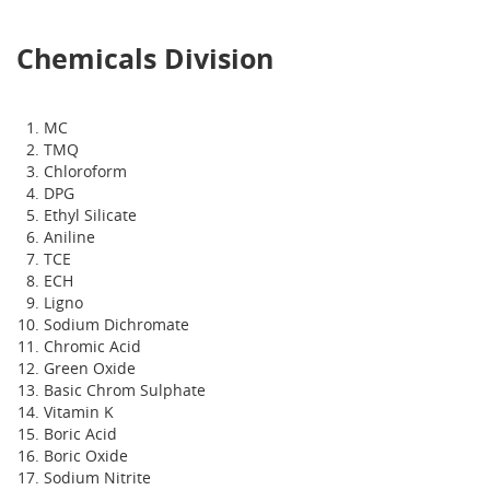
Chemicals Division
MC
TMQ
Chloroform
DPG
Ethyl Silicate
Aniline
TCE
ECH
Ligno
Sodium Dichromate
Chromic Acid
Green Oxide
Basic Chrom Sulphate
Vitamin K
Boric Acid
Boric Oxide
Sodium Nitrite