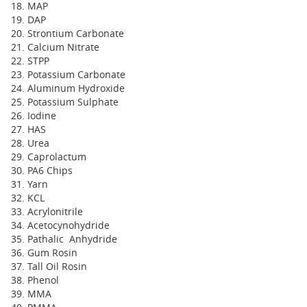
MAP
DAP
Strontium Carbonate
Calcium Nitrate
STPP
Potassium Carbonate
Aluminum Hydroxide
Potassium Sulphate
Iodine
HAS
Urea
Caprolactum
PA6 Chips
Yarn
KCL
Acrylonitrile
Acetocynohydride
Pathalic Anhydride
Gum Rosin
Tall Oil Rosin
Phenol
MMA