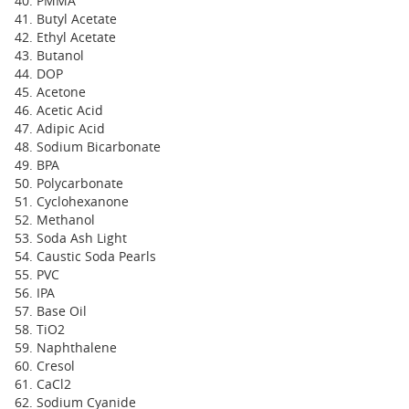
PMMA
Butyl Acetate
Ethyl Acetate
Butanol
DOP
Acetone
Acetic Acid
Adipic Acid
Sodium Bicarbonate
BPA
Polycarbonate
Cyclohexanone
Methanol
Soda Ash Light
Caustic Soda Pearls
PVC
IPA
Base Oil
TiO2
Naphthalene
Cresol
CaCl2
Sodium Cyanide