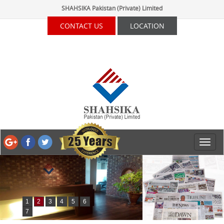
SHAHSIKA Pakistan (Private) Limited
CONTACT US
LOCATION
1
2
3
4
5
6
7