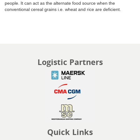
people. It can act as the alternate food source when the
conventional cereal grains i.e. wheat and rice are deficient.
Logistic Partners
Quick Links