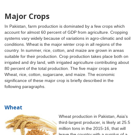
Major Crops
In Pakistan, farm production is dominated by a few crops which
account for almost 60 percent of GDP from agriculture. Cropping
systems vary widely because of variations in agro-climatic and soil
conditions. Wheat is the major winter crop in all regions of the
country. In summer, rice, cotton, and maize are grown in areas
suitable for their production. Crop production takes place both on
irrigated and dry land, with irrigated agriculture contributing about
80 percent of the total production. The five major crops are
Wheat, rice, cotton, sugarcane, and maize. The economic
significance of these major crop is briefly described in the
following paragraphs.
Wheat
Wheat production in Pakistan, Asia's
third-largest producer, is likely at 25.5
million tons in the 2015-16, that will
leave the country with a surplus of a