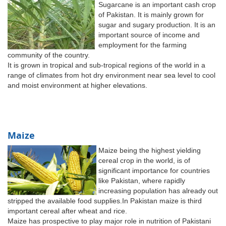
Sugarcane is an important cash crop
of Pakistan. It is mainly grown for
sugar and sugary production. It is an
important source of income and
employment for the farming
community of the country.
It is grown in tropical and sub-tropical regions of the world in a
range of climates from hot dry environment near sea level to cool
and moist environment at higher elevations.
Maize
Maize being the highest yielding
cereal crop in the world, is of
significant importance for countries
like Pakistan, where rapidly
increasing population has already out
stripped the available food supplies.In Pakistan maize is third
important cereal after wheat and rice.
Maize has prospective to play major role in nutrition of Pakistani