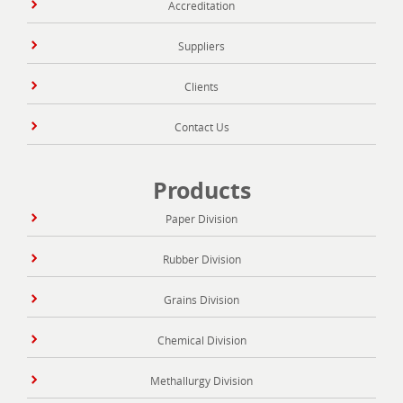
Accreditation
Suppliers
Clients
Contact Us
Products
Paper Division
Rubber Division
Grains Division
Chemical Division
Methallurgy Division