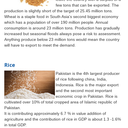
few tons that can be exported. The
production is slightly short of the target of 25.45 million tons.
Wheat is a staple food in South Asia's second biggest economy
which has a population of over 190 million people. Annual
consumption is around 23 million tons. Production has gradually
increased but seasonal floods always pose a risk to assessment.
Anything produce below 23 million tons would mean the country
will have to export to meet the demand.
Rice
Pakistan is the 4th largest producer
of rice following china, India,
Indonesia. Rice is the major export
and the second most important
economic crop in Pakistan. Rice is
cultivated over 10% of total cropped area of Islamic republic of
Pakistan.
It is contributing approximately 6.7 % in value addition of
agriculture and the contribution of rice in GDP is about 1.3 -1.6%
in total GDP.