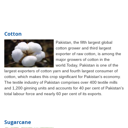
Cotton
Pakistan, the fifth largest global
cotton grower and third largest
exporter of raw cotton, is among the
major growers of cotton in the
world.Today, Pakistan is one of the
largest exporters of cotton yarn and fourth largest consumer of
cotton, which makes this crop significant for Pakistan's economy.
The textile industry of Pakistan comprises over 400 textile mills
and 1,200 ginning units and accounts for 40 per cent of Pakistan's
total labour force and nearly 60 per cent of its exports.
Sugarcane