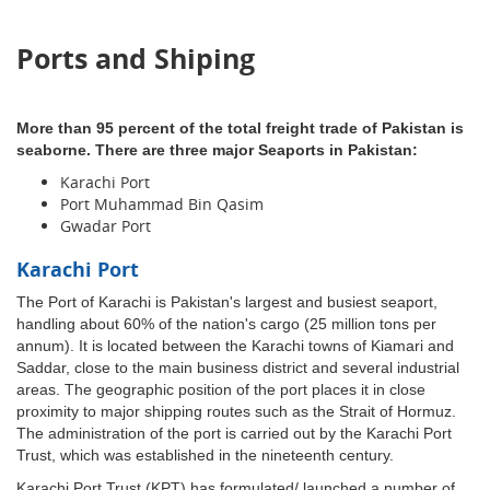
Ports and Shiping
More than 95 percent of the total freight trade of Pakistan is
seaborne. There are three major Seaports in Pakistan:
Karachi Port
Port Muhammad Bin Qasim
Gwadar Port
Karachi Port
The Port of Karachi is Pakistan's largest and busiest seaport,
handling about 60% of the nation's cargo (25 million tons per
annum). It is located between the Karachi towns of Kiamari and
Saddar, close to the main business district and several industrial
areas. The geographic position of the port places it in close
proximity to major shipping routes such as the Strait of Hormuz.
The administration of the port is carried out by the Karachi Port
Trust, which was established in the nineteenth century.
Karachi Port Trust (KPT) has formulated/ launched a number of