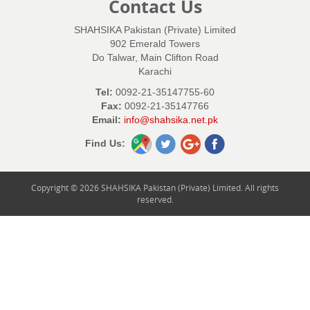
Contact Us
SHAHSIKA Pakistan (Private) Limited
902 Emerald Towers
Do Talwar, Main Clifton Road
Karachi
Tel:
0092-21-35147755-60
Fax:
0092-21-35147766
Email:
info@shahsika.net.pk
Find Us:
Copyright © 2026 SHAHSIKA Pakistan (Private) Limited. All rights
reserved.