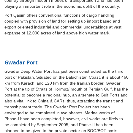
country through modern modes of transportation and has been
playing an important role in the economic uplift of the country.
Port Qasim offers conventional functions of cargo handling
coupled with provision of land for setting up import based and
export oriented industrial and commercial undertakings at vast
expanse of 12,000 acres of land above high water mark.
Gwadar Port
Gwadar Deep Water Port has just been constructed as the third
port of Pakistan. Situated on the Baluchistan Coast, it is about 460
km from Karachi and 120 km from the Iranian border. Gwadar
Port at the tip of Straits of Hormuz/ mouth of Persian Gulf, has the
potential to become a regional hub, an alternate to Gulf Ports and
also a vital link to China & CARs, thus, attracting the transit and
transshipment trade. The Gwadar Port Project has been
envisaged to be completed in two phases. Marine works of
Phase-I have been completed, however, civil works are likely to
be completed by September 2005, and Phase-II has been
planned to be given to the private sector on BOO/BOT basis.