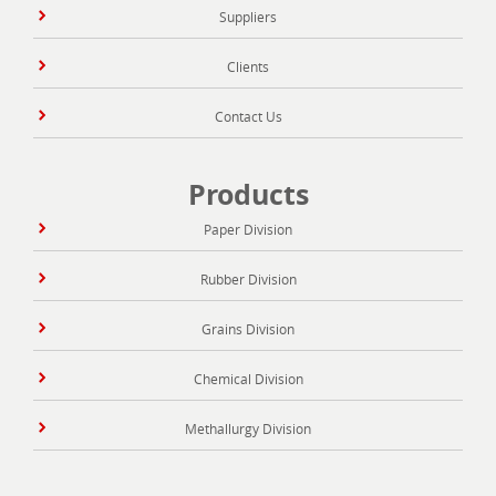
Suppliers
Clients
Contact Us
Products
Paper Division
Rubber Division
Grains Division
Chemical Division
Methallurgy Division