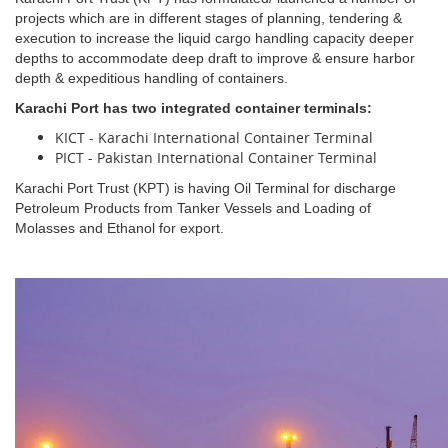
projects which are in different stages of planning, tendering &
execution to increase the liquid cargo handling capacity deeper
depths to accommodate deep draft to improve & ensure harbor
depth & expeditious handling of containers.
Karachi Port has two integrated container terminals:
KICT - Karachi International Container Terminal
PICT - Pakistan International Container Terminal
Karachi Port Trust (KPT) is having Oil Terminal for discharge
Petroleum Products from Tanker Vessels and Loading of
Molasses and Ethanol for export.