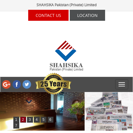
SHAHSIKA Pakistan (Private) Limited
CONTACT US
LOCATION
1
2
3
4
5
6
7