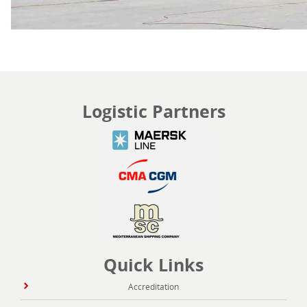
Logistic Partners
Quick Links
Accreditation