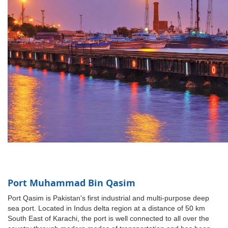
Port Muhammad Bin Qasim
Port Qasim is Pakistan's first industrial and multi-purpose deep
sea port. Located in Indus delta region at a distance of 50 km
South East of Karachi, the port is well connected to all over the